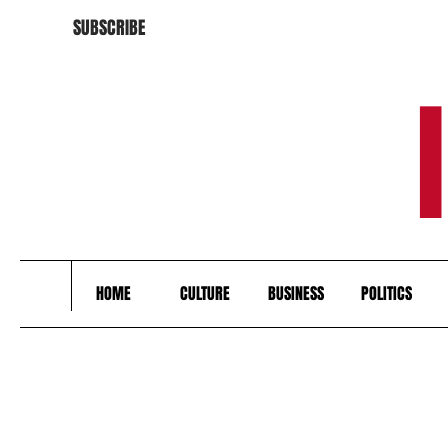
SUBSCRIBE
HOME
CULTURE
BUSINESS
POLITICS