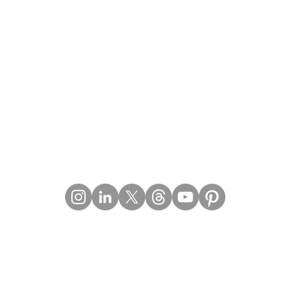
Contact Details
Email:
mail@Imperiumpublication.com
Telephone: