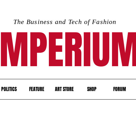
The Business and Tech of Fashion
IMPERIU
POLITICS
FEATURE
ART STORE
SHOP
FORUM