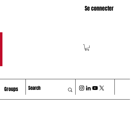
Se connecter
M
Groups