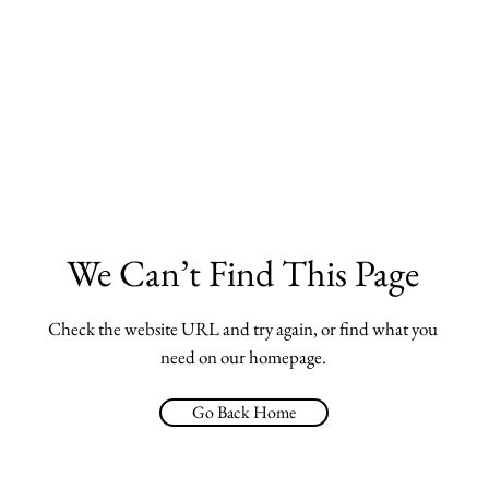
We Can’t Find This Page
Check the website URL and try again, or find what you
need on our homepage.
Go Back Home