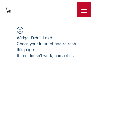
IMPERIUM
Widget Didn’t Load
Check your internet and refresh
this page.
If that doesn’t work, contact us.