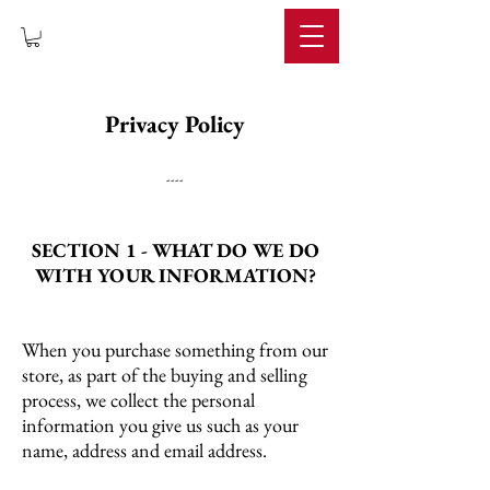
IMPERIUM
Privacy Policy
----
SECTION 1 - WHAT DO WE DO
WITH YOUR INFORMATION?
When you purchase something from our
store, as part of the buying and selling
process, we collect the personal
information you give us such as your
name, address and email address.