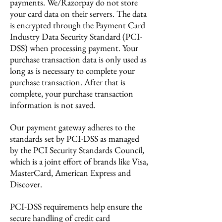
payments. We/Razorpay do not store
your card data on their servers. The data
is encrypted through the Payment Card
Industry Data Security Standard (PCI-
DSS) when processing payment. Your
purchase transaction data is only used as
long as is necessary to complete your
purchase transaction. After that is
complete, your purchase transaction
information is not saved.
Our payment gateway adheres to the
standards set by PCI-DSS as managed
by the PCI Security Standards Council,
which is a joint effort of brands like Visa,
MasterCard, American Express and
Discover.
PCI-DSS requirements help ensure the
secure handling of credit card