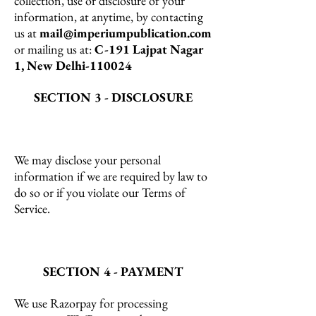
collection, use or disclosure of your
information, at anytime, by contacting
us at
mail@imperiumpublication.com
or mailing us at:
C-191 Lajpat Nagar
1, New Delhi-110024
SECTION 3 - DISCLOSURE
We may disclose your personal
information if we are required by law to
do so or if you violate our Terms of
Service.
SECTION 4 - PAYMENT
We use Razorpay for processing