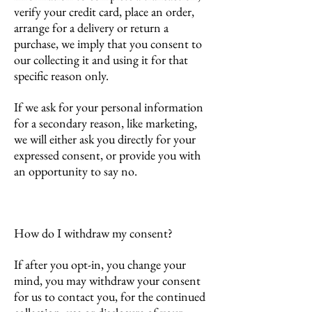
verify your credit card, place an order,
arrange for a delivery or return a
purchase, we imply that you consent to
our collecting it and using it for that
specific reason only.
If we ask for your personal information
for a secondary reason, like marketing,
we will either ask you directly for your
expressed consent, or provide you with
an opportunity to say no.
How do I withdraw my consent?
If after you opt-in, you change your
mind, you may withdraw your consent
for us to contact you, for the continued