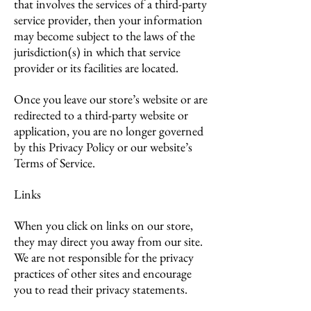
that involves the services of a third-party
service provider, then your information
may become subject to the laws of the
jurisdiction(s) in which that service
provider or its facilities are located.
Once you leave our store’s website or are
redirected to a third-party website or
application, you are no longer governed
by this Privacy Policy or our website’s
Terms of Service.
Links
When you click on links on our store,
they may direct you away from our site.
We are not responsible for the privacy
practices of other sites and encourage
you to read their privacy statements.