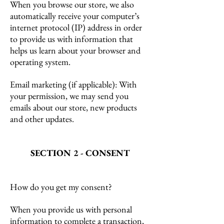
When you browse our store, we also
automatically receive your computer’s
internet protocol (IP) address in order
to provide us with information that
helps us learn about your browser and
operating system.
Email marketing (if applicable): With
your permission, we may send you
emails about our store, new products
and other updates.
SECTION 2 - CONSENT
How do you get my consent?
When you provide us with personal
information to complete a transaction,