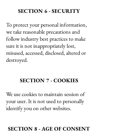
SECTION 6 - SECURITY
To protect your personal information,
we take reasonable precautions and
follow industry best practices to make
sure it is not inappropriately lost,
misused, accessed, disclosed, altered or
destroyed.
SECTION 7 - COOKIES
We use cookies to maintain session of
your user. It is not used to personally
identify you on other websites.
SECTION 8 - AGE OF CONSENT