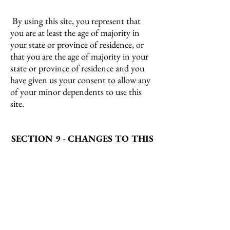
By using this site, you represent that
you are at least the age of majority in
your state or province of residence, or
that you are the age of majority in your
state or province of residence and you
have given us your consent to allow any
of your minor dependents to use this
site.
SECTION 9 - CHANGES TO THIS
PRIVACY POLICY
We reserve the right to modify this
privacy policy at any time, so please
review it frequently. Changes and
clarifications will take effect immediately