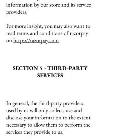
information by our store and its service
providers.
For more insight, you may also want to
read terms and conditions of razorpay
on
https://razorpay.com
SECTION 5 - THIRD-PARTY
SERVICES
In general, the third-party providers
used by us will only collect, use and
disclose your information to the extent
necessary to allow them to perform the
services they provide to us.