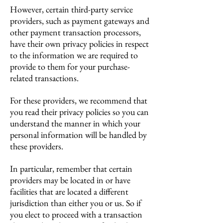
However, certain third-party service
providers, such as payment gateways and
other payment transaction processors,
have their own privacy policies in respect
to the information we are required to
provide to them for your purchase-
related transactions.
For these providers, we recommend that
you read their privacy policies so you can
understand the manner in which your
personal information will be handled by
these providers.
In particular, remember that certain
providers may be located in or have
facilities that are located a different
jurisdiction than either you or us. So if
you elect to proceed with a transaction