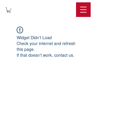
IMPERIUM
Widget Didn’t Load
Check your internet and refresh
this page.
If that doesn’t work, contact us.